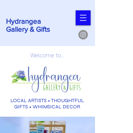
Hydrangea
Gallery & Gifts
Welcome to...
LOCAL ARTISTS •
THOUGHTFUL
GIFTS
• WHIMSICAL DECOR