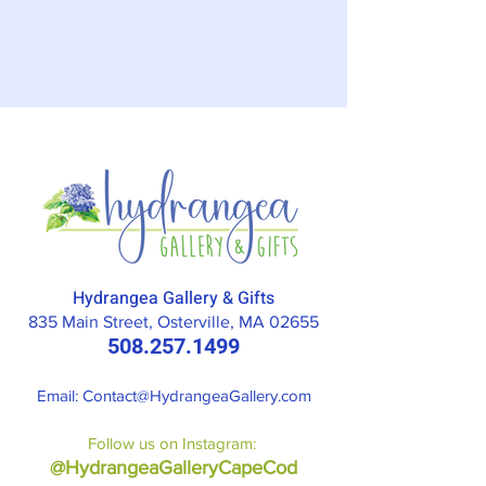
Hydrangea Gallery & Gifts
835 Main Street, Osterville, MA 02655
508.257.1499
Email: Contact
@HydrangeaGallery.com
Follow us on Instagram:
@HydrangeaGalleryCapeCod