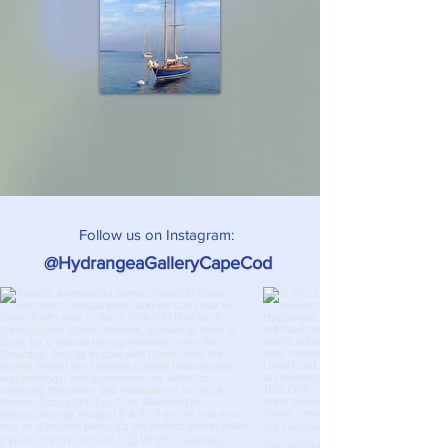
Follow us on Instagram:
@HydrangeaGalleryCapeCod