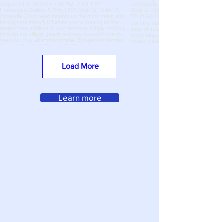
Load More
Learn more