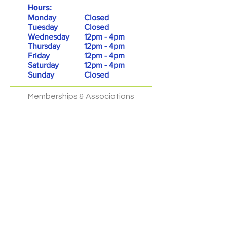
Hours:
Monday
Closed
Tuesday
Closed
Wednesday
12pm - 4pm
Thursday
12pm - 4pm
Friday
12pm - 4pm
Saturday
12pm - 4pm
Sunday
Closed
Memberships & Associations